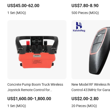
Control
Control Function and Sol
US$45.00-62.00
US$7.80-8.90
for Samsung TV
1 Set (MOQ)
500 Pieces (MOQ)
Concrete Pump Boom Truck Wireless
New Model RF Wireless 
Joystick Remote Control for
Control 433MHz for Gara
Proportional Hydraulic Valves
US$1,600.00-1,800.00
US$2.00-2.80
1 Set (MOQ)
20 Pieces (MOQ)