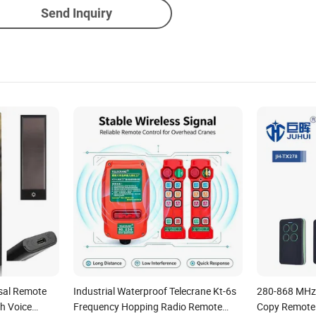
Send Inquiry
sal Remote
Industrial Waterproof Telecrane Kt-6s
280-868 MHz 
h Voice
Frequency Hopping Radio Remote
Copy Remote 