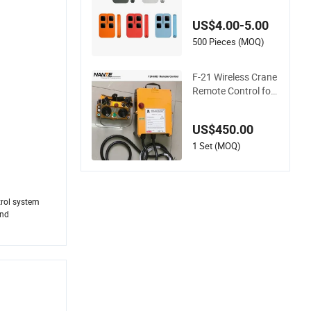
equency Code Rem
ote Control Duplicat
US$4.00-5.00
or
500 Pieces (MOQ)
F-21 Wireless Crane
Remote Control for
Hoist Control
US$450.00
1 Set (MOQ)
trol system
and