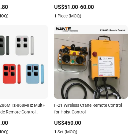
.80
US$51.00-60.00
(MOQ)
1 Piece (MOQ)
 286MHz-868MHz Multi-
F-21 Wireless Crane Remote Control
de Remote Control
for Hoist Control
.00
US$450.00
(MOQ)
1 Set (MOQ)