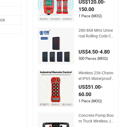
US$120.00-
adio Remote Contro
150.00
l 256 Channels Anti-
Interference for Ove
1 Piece (MOQ)
008
rhead Crane
280-868 MHz Unive
rsal Rolling Code Co
py Remote Control f
or Gate
US$4.50-4.80
500 Pieces (MOQ)
Wireless 256-Chann
el IP65 Waterproof
Remote Control for
US$51.00-
Cranes
60.00
1 Piece (MOQ)
Concrete Pump Boo
m Truck Wireless Jo
ystick Remote Contr