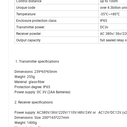
Control distance
up to 100m
Unique code
over 4.3billon un
Temperature
-35°C~+80°C
Enclosure protection class
IP65
Transmitter power:
DC3v
Receiver powder
AC 380v/ 36v/22
Output capacity
full sealed relay
1. Transmitter specifications
Dimensions: 239*65*65mm
Weight: 255g
Material: glass-fiber
Protection degree: IP65
Power supply: DC 3V (2AA Batteries)
2. Receiver specifications
Power supply: AC380V/36V/220V/110V/48V/24V or AC12V/DC12V (±
Dimensions: Size: 200*165*227mm
Weight: 1400g