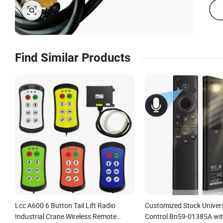
Find Similar Products
Lcc A600 6 Button Tail Lift Radio
Customized Stock Univer
Industrial Crane Wireless Remote
Control Bn59-01385A wit