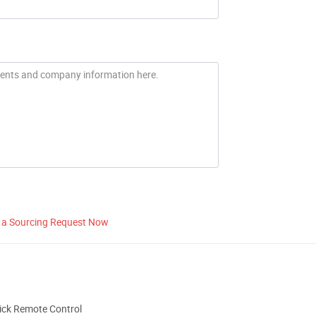
 a Sourcing Request Now
ick Remote Control