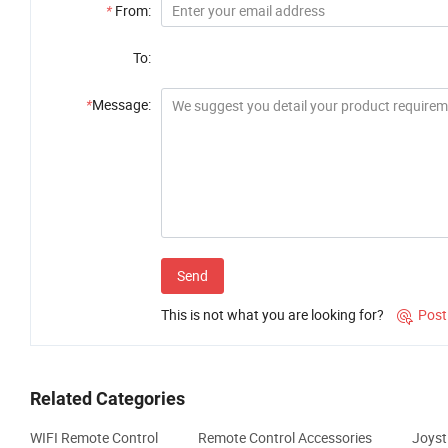
*
From:
To:
*
Message:
Send
This is not what you are looking for?
Post

Related Categories
WIFI Remote Control
Remote Control Accessories
Joyst