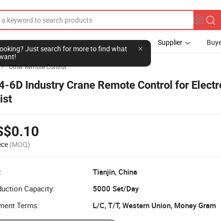
Supplier
Buye
l looking? Just search for more to find what
want!
Other Remote Control

4-6D Industry Crane Remote Control for Electr
ist
S$0.10
ece
(MOQ)
:
Tianjin, China
uction Capacity:
5000 Set/Day
ment Terms:
L/C, T/T, Western Union, Money Gram