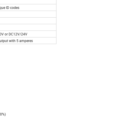
ique ID codes
0V or DC12V/24V
 output with 5 amperes
20%)