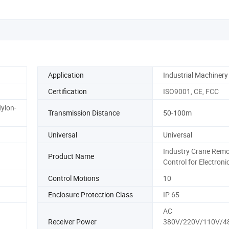
Application
Industrial Machinery
Certification
ISO9001, CE, FCC
ylon-
Transmission Distance
50-100m
Universal
Universal
Industry Crane Remo
Product Name
Control for Electroni
Control Motions
10
Enclosure Protection Class
IP 65
AC
Receiver Power
380V/220V/110V/4