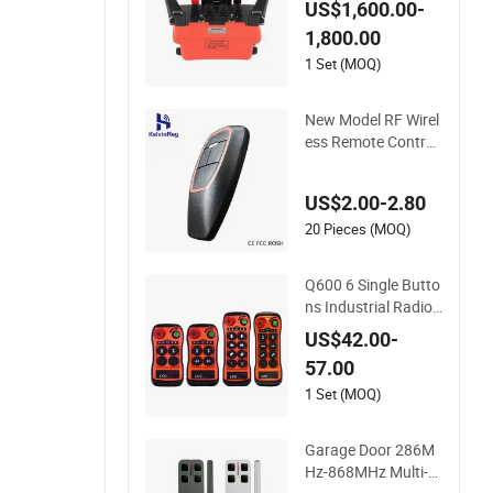
US$1,600.00-
ol for Proportional
1,800.00
Hydraulic Valves
1 Set (MOQ)
New Model RF Wirel
ess Remote Control
433MHz for Garage
Door
US$2.00-2.80
20 Pieces (MOQ)
Q600 6 Single Butto
ns Industrial Radio
Remote Control Cra
US$42.00-
ne Remote Controlle
57.00
r
1 Set (MOQ)
Garage Door 286M
Hz-868MHz Multi-Fr