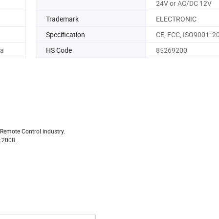
24V or AC/DC 12V
Trademark
ELECTRONIC
Specification
CE, FCC, ISO9001: 2
na
HS Code
85269200
 Remote Control industry.
1:2008.