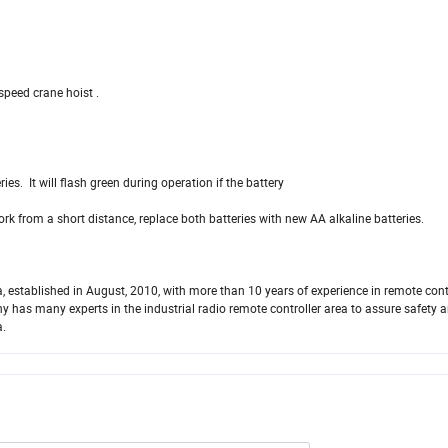
 speed crane hoist .
ies. It will flash green during operation if the battery
 work from a short distance, replace both batteries with new AA alkaline batteries.
, established in August, 2010, with more than 10 years of experience in remote con
has many experts in the industrial radio remote controller area to assure safety 
a.