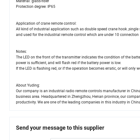
Material: glass-fiber
Protection degree: IP65
Application of crane remote control:
All kind of industrial application such as double speed crane hook ,single
and used for the industrial remote control which are under 10 connection
Notes:
The LED on the front of the transmitter indicates the condition of the batter
power is sufficient, and will flash red if the battery power is low.
If the LED is flashing red, or if the operation becomes erratic, or will only
About Yuding:
Our company is an industrial radio remote controls manufacturer in China
business area. Headquartered in Zhengzhou, Henan province, our company 
productivity. We are one of the leading companies in this industry in Chin
Send your message to this supplier