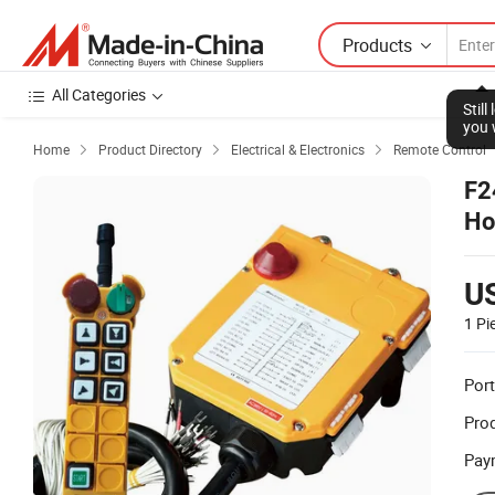
Products
All Categories
Stil
you 
Home
Product Directory
Electrical & Electronics
Remote Control



F2
Ho
U
1 Pi
Port
Prod
Pay