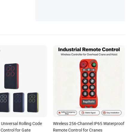
st Remote Control
Universal Rolling Code
Wireless 256-Channel IP65 Waterproof
Control for Gate
Remote Control for Cranes