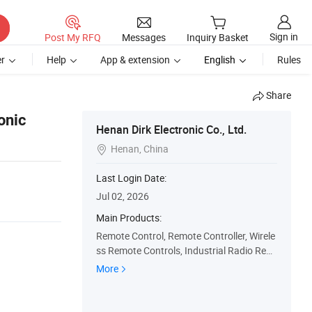
Sign in
Post My RFQ
Messages
Inquiry Basket
r
Help
App & extension
English
Rules
Share
onic
Henan Dirk Electronic Co., Ltd.
Henan, China

Last Login Date:
Jul 02, 2026
Main Products:
Remote Control, Remote Controller, Wirele
ss Remote Controls, Industrial Radio Rem
ote Control, Crane Remote Controller, Cra
More
ne Radio Remote Control, Telecrane Remo
te Control, Industrial Wireless Remote Con
trol, Joystick Remote Controller, Crane Hoi