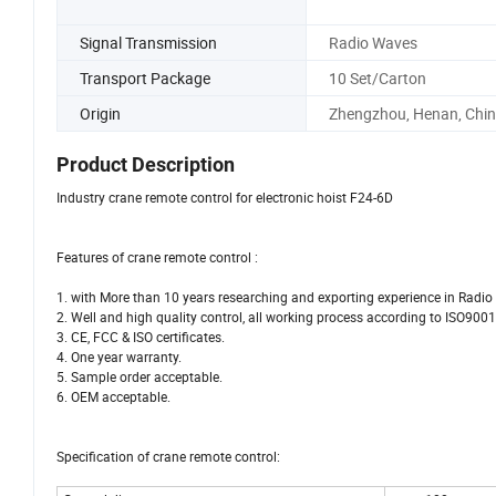
Signal Transmission
Radio Waves
Transport Package
10 Set/Carton
Origin
Zhengzhou, Henan, Chi
Product Description
Industry crane remote control for electronic hoist F24-6D
Features of crane remote control :
1. with More than 10 years researching and exporting experience in Radio
2. Well and high quality control, all working process according to ISO900
3. CE, FCC & ISO certificates.
4. One year warranty.
5. Sample order acceptable.
6. OEM acceptable.
Specification of crane remote control: