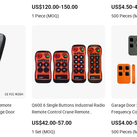
ar Charging
Control 256 Channels Anti-
US$120.00-150.00
US$4.50-4
Interference for Overhead Crane
1 Piece (MOQ)
500 Pieces 
Remote
Q600 6 Single Buttons Industrial Radio
Garage Door
ge Door
Remote Control Crane Remote
Frequency Co
Controller
Duplicator
US$42.00-57.00
US$4.00-5
1 Set (MOQ)
500 Pieces 