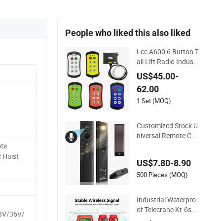
People who liked this also liked
Lcc A600 6 Button T
ail Lift Radio Industr
ial Crane Wireless R
US$45.00-
emote Control
62.00
1 Set (MOQ)
Customized Stock U
niversal Remote Co
ntrol Bn59-01385A
te
with Voice Control F
c Hoist
US$7.80-8.90
unction and Solar C
harging for Samsun
500 Pieces (MOQ)
g TV
Industrial Waterpro
of Telecrane Kt-6s F
8V/36V/
requency Hopping R