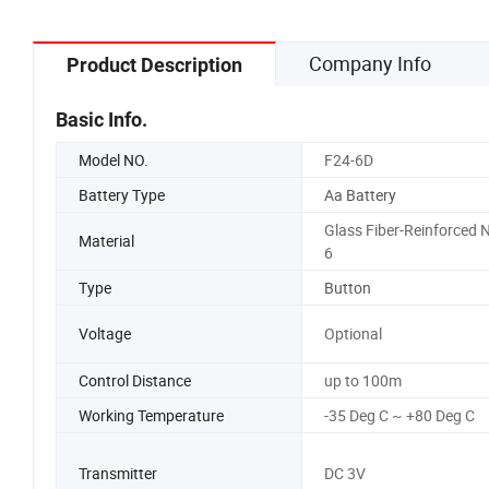
Company Info
Product Description
Basic Info.
Model NO.
F24-6D
Battery Type
Aa Battery
Glass Fiber-Reinforced N
Material
6
Type
Button
Voltage
Optional
Control Distance
up to 100m
Working Temperature
-35 Deg C ~ +80 Deg C
Transmitter
DC 3V