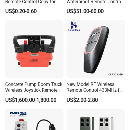
Remote Control Copy for
Waterproof Remote Control
Garage Gate Door Rolling
for Cranes
US$0.20-0.60
US$51.00-60.00
Code
Concrete Pump Boom Truck
New Model RF Wireless
Wireless Joystick Remote
Remote Control 433MHz for
Control for Proportional
Garage Door
US$1,600.00-1,800.00
US$2.00-2.80
Hydraulic Valves