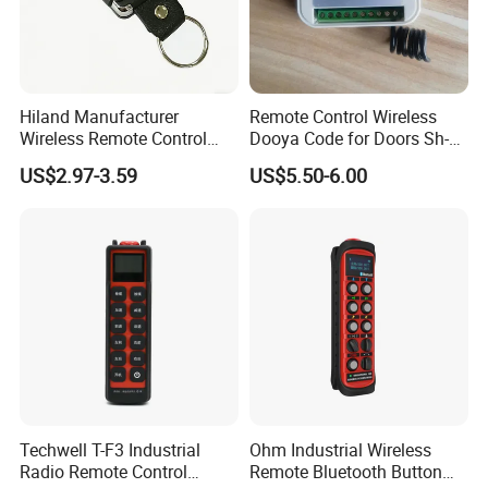
Hiland Manufacturer
Remote Control Wireless
Wireless Remote Control
Dooya Code for Doors Sh-
Handset for Automatic Gate
RV02
US$2.97-3.59
US$5.50-6.00
433.92MHz
Techwell T-F3 Industrial
Ohm Industrial Wireless
Radio Remote Control
Remote Bluetooth Button