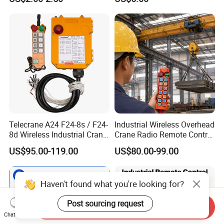
Telecrane A24 F24-8s / F24-
Industrial Wireless Overhead
8d Wireless Industrial Crane
Crane Radio Remote Control
Hoist Radio Remote Control
System
US$95.00-119.00
US$80.00-99.00
Haven't found what you're looking for?
Post sourcing request
Send Inquiry
Chat Now