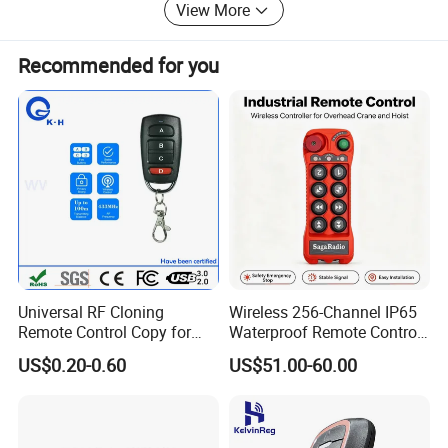
View More
and your esteem company.
Recommended for you
Notes:
If not using, you need to remove the battery compartment
battery.
Universal RF Cloning
Wireless 256-Channel IP65
1.Can I add my logo on the this product label?
Remote Control Copy for
Waterproof Remote Control
Garage Gate Door Rolling
for Cranes
Yes.
US$0.20-0.60
US$51.00-60.00
Code
2.Are you the factory or one trading company?
We are a factory. We often collaborate with many foreign
client.