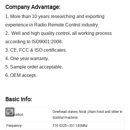
Company Advantage:
1. More than 10 years researching and exporting
experience in Radio Remote Control industry.
2. Well and high quality control, all working process
according to ISO9001:2008.
3. CE, FCC & ISO certificates.
4. One year warranty.
5. Sample order acceptable.
6. OEM accept.
Basic Info:
Overhead cranes, hoist ,chain hoist and other in
Application
dustrial machine.
Frequency
310.0325~331.165Mhz