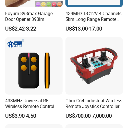
Foyum 893max Garage
434MHz DC12V 4 Channels
Door Opener 893lm
5km Long Range Remote
Switch Receiver
US$2.42-3.22
US$13.00-17.00
433MHz Universal RF
Ohm C64 Industrial Wireless
Wireless Remote Control
Remote Joystick Controller
Duplicator for Garage Door
for Crane and Construction
US$3.90-4.50
US$700.00-7,000.00
Machinery Equipment