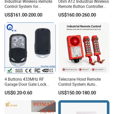
Industrial Wireless Remote
Ohm A12 Industrial Wireless
Control System for
Remote Button Controller
Overhead & Jib Cranes -
for Crane and Construction
US$161.00-200.00
US$160.00-260.00
Saga1 L10 with Safety Stop
Machinery Equipment
Function
4 Buttons 433MHz RF
Telecrane Hoist Remote
Garage Door Gate Lock
Control System Auto
Rolling Code Remote
Hopping Frequency 256 IDS
US$0.20-0.60
US$150.00-180.00
Control
Strong Anti-Interference