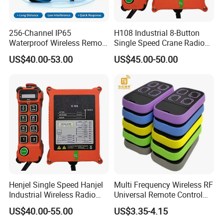
256-Channel IP65
H108 Industrial 8-Button
Waterproof Wireless Remote
Single Speed Crane Radio
Control for Hoists
Remote Control with E-Stop
US$40.00-53.00
US$45.00-50.00
Henjel Single Speed Hanjel
Multi Frequency Wireless RF
Industrial Wireless Radio
Universal Remote Control
Crane Winch Customizable
Duplicator 280-868MHz for
US$40.00-55.00
US$3.35-4.15
RF Remote Control
Gate Remote Control