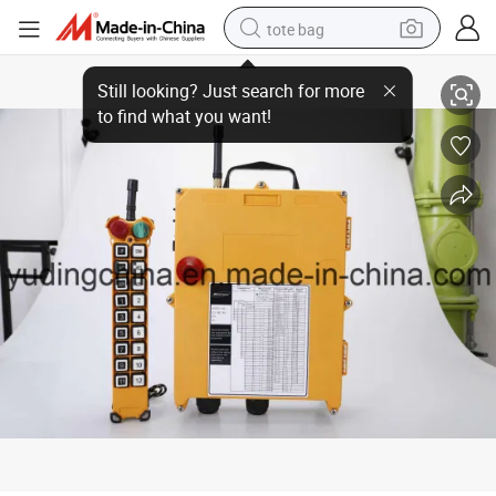
tote bag
Industrial Wireless Remote Control Switch F21-18d
electric scooter
weight loss capsule
wheel loader
pullover hoody
tshirt
basketball shoe
sport shoe