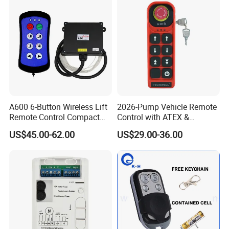
A600 6-Button Wireless Lift
2026-Pump Vehicle Remote
Remote Control Compact
Control with ATEX &
Crane Hoist Transmitter 12V
Industrial - Grade Durability
US$45.00-62.00
US$29.00-36.00