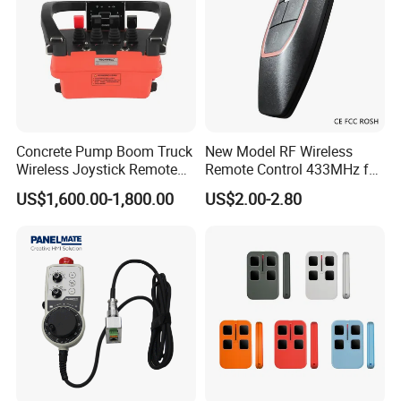
3. How about the package?
Normally we packed 1 set in a box, 6 sets or 12 sets in a
carton
4. If one of the transmitter or receiver is damaged, can I
buy it?
Yes.
Concrete Pump Boom Truck
New Model RF Wireless
Wireless Joystick Remote
Remote Control 433MHz for
Control for Proportional
Garage Door
Certificates:
US$1,600.00-1,800.00
US$2.00-2.80
Hydraulic Valves