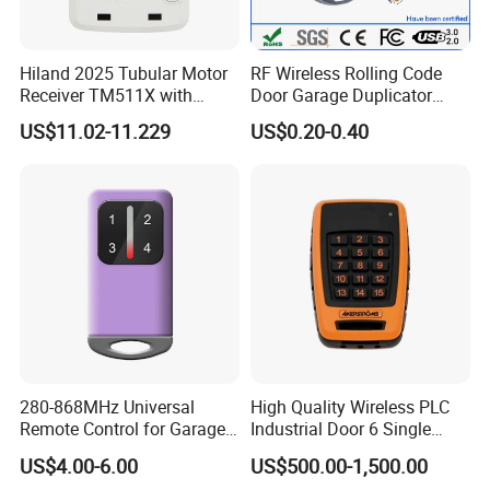
Hiland 2025 Tubular Motor
RF Wireless Rolling Code
Receiver TM511X with
Door Garage Duplicator
Rolling Code and
Remote Controller
US$11.02-11.229
US$0.20-0.40
433.92MHz
Compatible 433MHz
280-868MHz Universal
High Quality Wireless PLC
Remote Control for Garage
Industrial Door 6 Single
Gate
Buttons Industrial Radio
US$4.00-6.00
US$500.00-1,500.00
Remote Control Crane