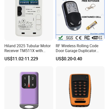
Hiland 2025 Tubular Motor
RF Wireless Rolling Code
Receiver TM511X with
Door Garage Duplicator
Rolling Code and
Remote Controller
US$11.02-11.229
US$0.20-0.40
433.92MHz
Compatible 433MHz