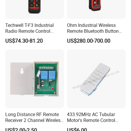
Techwell T-F3 Industrial
Ohm Industrial Wireless
Radio Remote Control
Remote Bluetooth Button
Transmitter Wireless
Controller for Crane and
US$74.30-81.20
US$280.00-700.00
Remote Control
Construction Machinery
Equipment
Long Distance RF Remote
433.92MHz AC Tubular
Receiver 2 Channel Wireless
Motor's Remote Control
RF Remote Control Switch
System
US$2.00-2.50
US$6.00