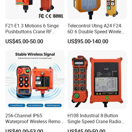
F21-E1 3 Motions 6 Singe
Telecontrol Uting A24 F24-
Pushbuttons Crane RF
6D 6 Double Speed Wireless
Wireless Radio Remote
Industrial Crane Radio
US$45.00-50.00
US$95.00-140.00
Control
Remote Control
256-Channel IP65
H108 Industrial 8-Button
Waterproof Wireless Remote
Single Speed Crane Radio
Control for Hoists
Remote Control with E-Stop
US$40.00-53.00
US$45.00-50.00