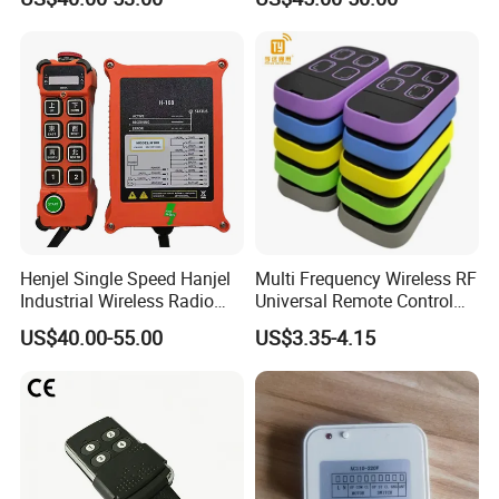
Henjel Single Speed Hanjel
Multi Frequency Wireless RF
Industrial Wireless Radio
Universal Remote Control
Crane Winch Customizable
Duplicator 280-868MHz for
US$40.00-55.00
US$3.35-4.15
RF Remote Control
Gate Remote Control
Transmitter and Receiver
H108 with CE Certificated