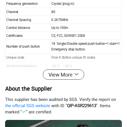
Frequency generation:
Crystal (plug in)
Channel
80
Channel Spacing
0.2675MHz
Control distance
Up to 100m
Certificates
CE, FCC, ISO9001:2008
18 Single/Double speed push button+1 start+1
Number of push button
Emergency stop button.
Unique code
Over 4.3billon unique ID codes .
Working temperature
-35°C ~ +80°C
View More
Enclosure protection class
IP65
Transmitter power
AA-size batteries
About the Supplier
AC 380v/220V/110v/48v/ 36v/24v or AC/DC12
Receiver power
V
This supplier has been audited by SGS. Verify the report on
Output capacity
Full sealed relay output with 5 amperes
the official SGS website
with ID "
QIP-ASR229613
". Items
Warranty
1 year
marked "
" are certified.
Material
glass fiber