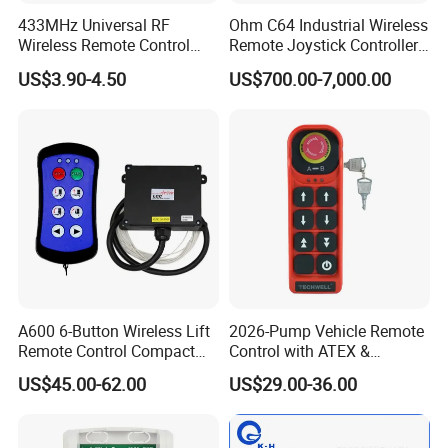
433MHz Universal RF
Ohm C64 Industrial Wireless
Wireless Remote Control
Remote Joystick Controller
Duplicator for Garage Door
for Crane and Construction
US$3.90-4.50
US$700.00-7,000.00
Machinery Equipment
A600 6-Button Wireless Lift
2026-Pump Vehicle Remote
Remote Control Compact
Control with ATEX &
Crane Hoist Transmitter 12V
Industrial - Grade Durability
US$45.00-62.00
US$29.00-36.00