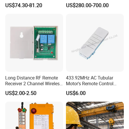
Transmitter Wireless
Controller for Crane and
US$74.30-81.20
US$280.00-700.00
Remote Control
Construction Machinery
Equipment
Long Distance RF Remote
433.92MHz AC Tubular
Receiver 2 Channel Wireless
Motor's Remote Control
RF Remote Control Switch
System
US$2.00-2.50
US$6.00