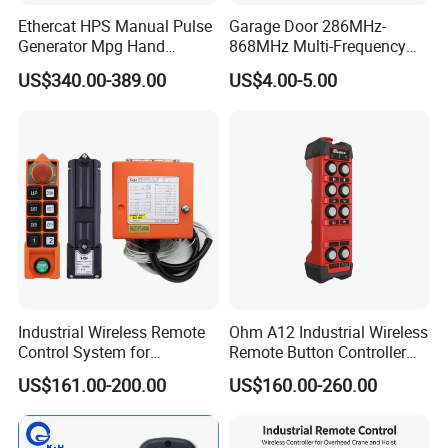
Ethercat HPS Manual Pulse
Garage Door 286MHz-
Generator Mpg Hand
868MHz Multi-Frequency
Encoder Pulse Generator
Code Remote Control
US$340.00-389.00
US$4.00-5.00
Hand-Hold Pendant
Duplicator
Contact:
Stations
If you are interested in our product,please feel
free to contact us.
Industrial Wireless Remote
Ohm A12 Industrial Wireless
Control System for
Remote Button Controller
Overhead & Jib Cranes -
for Crane and Construction
US$161.00-200.00
US$160.00-260.00
Saga1 L10 with Safety Stop
Machinery Equipment
Function