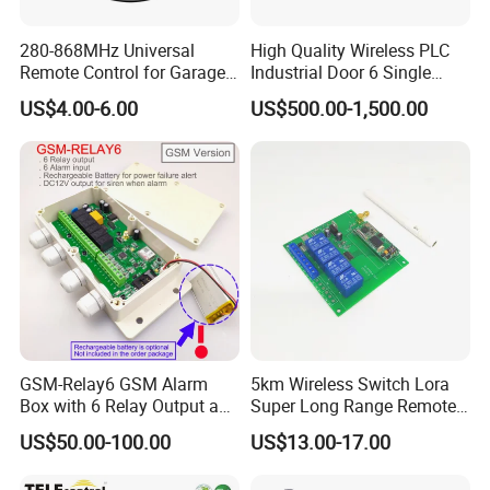
280-868MHz Universal
High Quality Wireless PLC
Remote Control for Garage
Industrial Door 6 Single
Gate
Buttons Industrial Radio
US$4.00-6.00
US$500.00-1,500.00
Remote Control Crane
Remote Control
GSM-Relay6 GSM Alarm
5km Wireless Switch Lora
Box with 6 Relay Output and
Super Long Range Remote
6 Alarm Input
Control
US$50.00-100.00
US$13.00-17.00