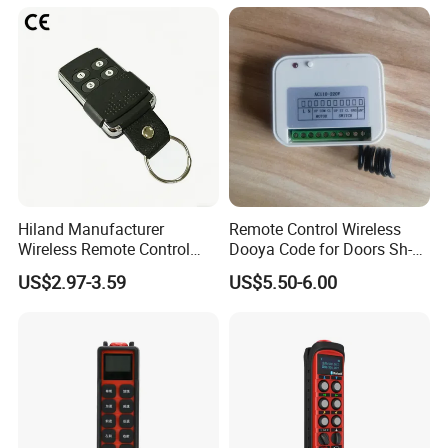
Transmitter and Receiver
H108 with CE Certificated
Hiland Manufacturer
Remote Control Wireless
Wireless Remote Control
Dooya Code for Doors Sh-
Handset for Automatic Gate
RV02
US$2.97-3.59
US$5.50-6.00
433.92MHz