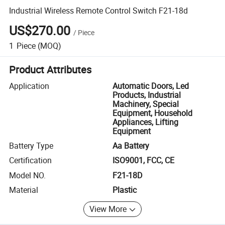
Industrial Wireless Remote Control Switch F21-18d
US$270.00
/
Piece
1
Piece
(MOQ)
Product Attributes
Application
Automatic Doors, Led
Products, Industrial
Machinery, Special
Equipment, Household
Appliances, Lifting
Equipment
Battery Type
Aa Battery
Certification
ISO9001, FCC, CE
Model NO.
F21-18D
Material
Plastic
View More