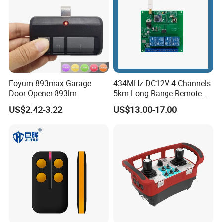
Foyum 893max Garage
434MHz DC12V 4 Channels
Door Opener 893lm
5km Long Range Remote
Switch Receiver
US$2.42-3.22
US$13.00-17.00