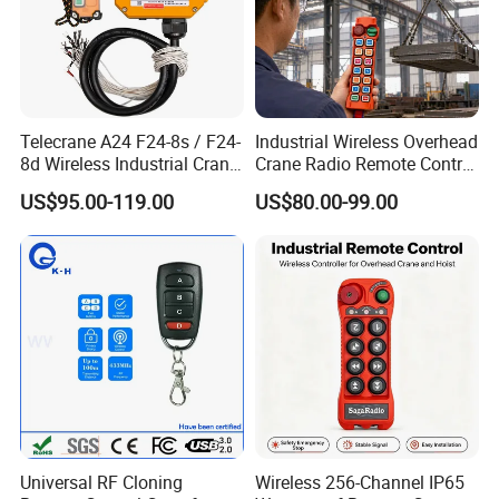
Telecrane A24 F24-8s / F24-
Industrial Wireless Overhead
8d Wireless Industrial Crane
Crane Radio Remote Control
Hoist Radio Remote Control
System
US$95.00-119.00
US$80.00-99.00
Universal RF Cloning
Wireless 256-Channel IP65