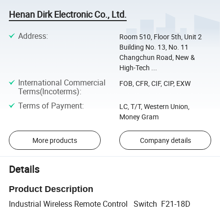
Henan Dirk Electronic Co., Ltd.
Address
:
Room 510, Floor 5th, Unit 2
Building No. 13, No. 11
Changchun Road, New &
High-Tech ...
International Commercial
FOB, CFR, CIF, CIP, EXW
Terms(Incoterms)
:
Terms of Payment
:
LC, T/T, Western Union,
Money Gram
More products
Company details
Details
Product Description
Industrial Wireless Remote Control Switch F21-18D