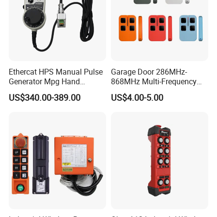
Ethercat HPS Manual Pulse
Garage Door 286MHz-
Generator Mpg Hand
868MHz Multi-Frequency
Encoder Pulse Generator
Code Remote Control
US$340.00-389.00
US$4.00-5.00
Hand-Hold Pendant
Duplicator
Stations