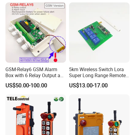
Remote Control
GSM-Relay6 GSM Alarm
5km Wireless Switch Lora
Box with 6 Relay Output and
Super Long Range Remote
6 Alarm Input
Control
US$50.00-100.00
US$13.00-17.00