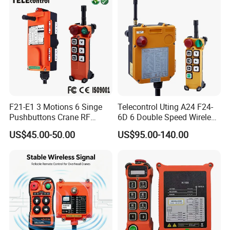
F21-E1 3 Motions 6 Singe
Telecontrol Uting A24 F24-
Pushbuttons Crane RF
6D 6 Double Speed Wireless
Wireless Radio Remote
Industrial Crane Radio
US$45.00-50.00
US$95.00-140.00
Control
Remote Control