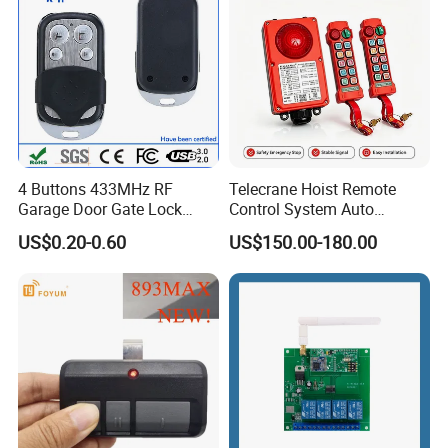
4 Buttons 433MHz RF
Telecrane Hoist Remote
Garage Door Gate Lock
Control System Auto
Rolling Code Remote
Hopping Frequency 256 IDS
US$0.20-0.60
US$150.00-180.00
Control
Strong Anti-Interference