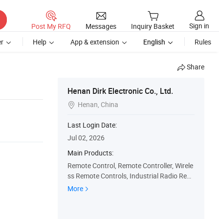
Sign in
Post My RFQ
Messages
Inquiry Basket
r
Help
App & extension
English
Rules
Share
Henan Dirk Electronic Co., Ltd.
Henan, China

Last Login Date:
Jul 02, 2026
Main Products:
Remote Control, Remote Controller, Wirele
ss Remote Controls, Industrial Radio Rem
ote Control, Crane Remote Controller, Cra
More
ne Radio Remote Control, Telecrane Remo
te Control, Industrial Wireless Remote Con
trol, Joystick Remote Controller, Crane Hoi