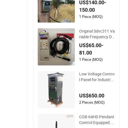
US$140.00-
l System
150.00
1 Piece (MOQ)
Original Sdvc311 Va
riable Frequency Dig
ital Control Cuh Sdv
US$65.00-
c31-M Cheap Price
81.00
1 Piece (MOQ)
Low Voltage Contro
l Panel for Industry
with/Without PLC C
ontrol Panel
US$650.00
2 Pieces (MOQ)
COB-64HD Pendant
Control Equipped wi