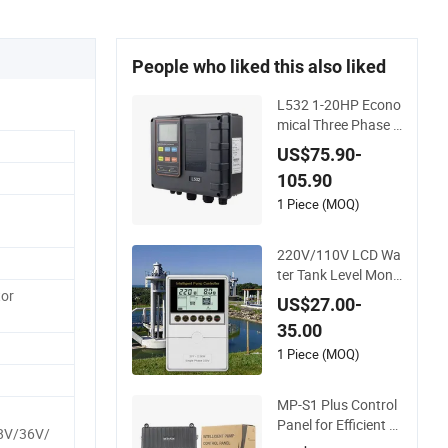
People who liked this also liked
L532 1-20HP Econo
mical Three Phase D
uplex Pump Control
US$75.90-
Panel with Dry Run
105.90
Protection
1 Piece (MOQ)
220V/110V LCD Wa
ter Tank Level Monit
oring & Pump Contr
or
US$27.00-
ol System
35.00
1 Piece (MOQ)
MP-S1 Plus Control
Panel for Efficient Si
8V/36V/
ngle Pump Operatio