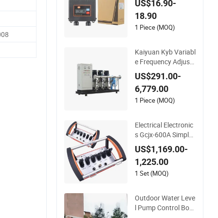
US$16.90-
n
18.90
1 Piece (MOQ)
008
Kaiyuan Kyb Variabl
e Frequency Adjust
ment Control Panel
US$291.00-
Frequency Conversi
6,779.00
on Control Cabinet
1 Piece (MOQ)
Electrical Electronic
s Gcjx-600A Simple
Operation Industrial
US$1,169.00-
Proportional Hydra
1,225.00
ulics with Radio Con
trol
1 Set (MOQ)
Outdoor Water Leve
l Pump Control Box
for Electrical Contro