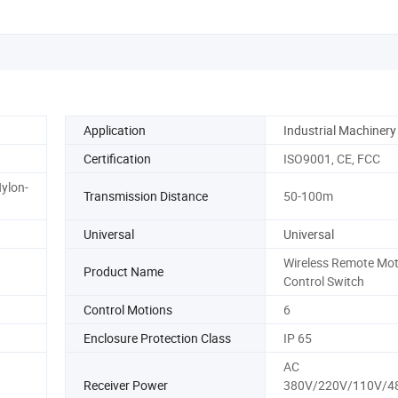
Application
Industrial Machinery
Certification
ISO9001, CE, FCC
ylon-
Transmission Distance
50-100m
Universal
Universal
Wireless Remote Mot
Product Name
Control Switch
Control Motions
6
Enclosure Protection Class
IP 65
AC
Receiver Power
380V/220V/110V/4