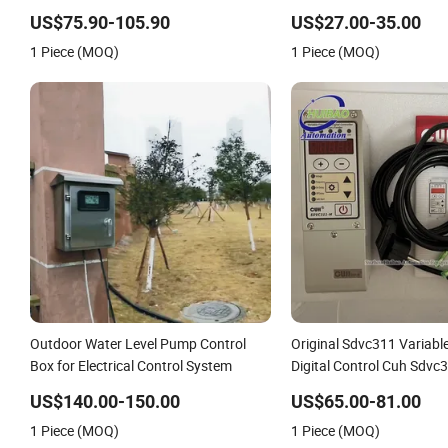
Run Protection
US$75.90-105.90
US$27.00-35.00
1 Piece (MOQ)
1 Piece (MOQ)
Outdoor Water Level Pump Control
Original Sdvc311 Variabl
Box for Electrical Control System
Digital Control Cuh Sdv
Price
US$140.00-150.00
US$65.00-81.00
1 Piece (MOQ)
1 Piece (MOQ)