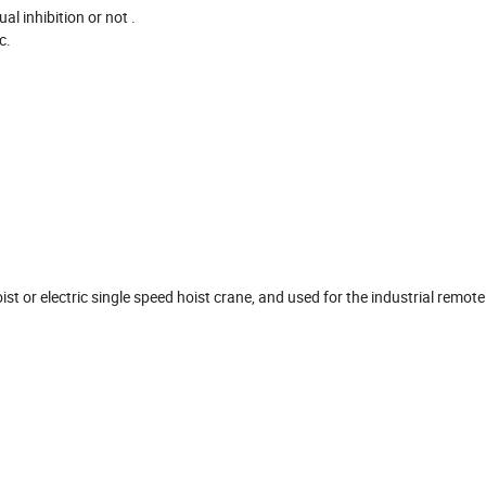
l inhibition or not .
tc.
oist or electric single speed hoist crane, and used for the industrial remot