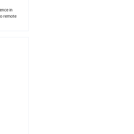
ence in
io remote