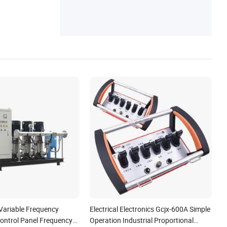
st Remote Control
Variable Frequency
Electrical Electronics Gcjx-600A Simple
ontrol Panel Frequency
Operation Industrial Proportional