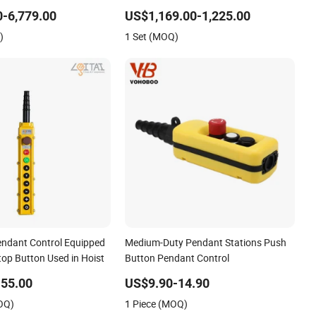
ontrol Cabinet
Hydraulics with Radio Control
-6,779.00
US$1,169.00-1,225.00
)
1 Set (MOQ)
ndant Control Equipped
Medium-Duty Pendant Stations Push
top Button Used in Hoist
Button Pendant Control
55.00
US$9.90-14.90
OQ)
1 Piece (MOQ)