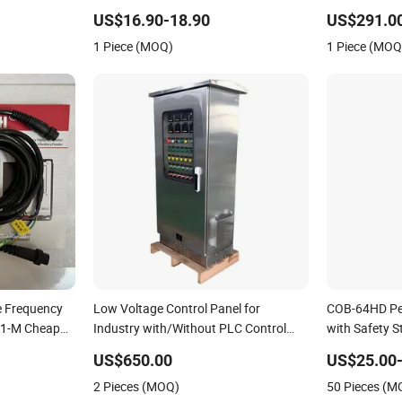
Conversion C
US$16.90-18.90
US$291.00
1 Piece (MOQ)
1 Piece (MOQ
e Frequency
Low Voltage Control Panel for
COB-64HD Pe
c31-M Cheap
Industry with/Without PLC Control
with Safety S
Panel
US$650.00
US$25.00-
2 Pieces (MOQ)
50 Pieces (M