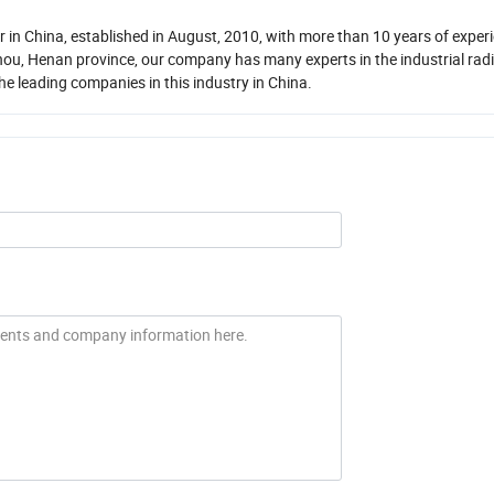
in China, established in August, 2010, with more than 10 years of experi
ou, Henan province, our company has many experts in the industrial rad
the leading companies in this industry in China.