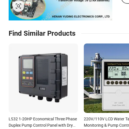
Find Similar Products
L532 1-20HP Economical Three Phase
220V/110V LCD Water Ta
Duplex Pump Control Panel with Dry
Monitoring & Pump Contr