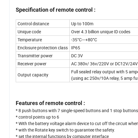
Specification of remote control :
Control distance
Up to 100m
Unique code
Over 4.3 billion unique ID codes
Temperature
-35°C---+80°C
Enclosure protection class
IP65
Transmitter power
DC 3V
Receiver power
AC 380v/ 36v/220V or DC12V/24V
Full sealed relay output with 5 am
Output capacity
(using ac 250v/10A relay, 5 amp fus
Features of remote control :
* 8 push buttons with 7 single-speed buttons and 1 stop button
* control points up to 6
* With the battery voltage alarm device to cut off the circuit when 
* with the Rotate key switch to guarantee the safety.
* set the internal functions by computer interface