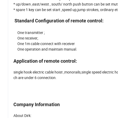
* up/down ,east/west , south/ north push button can be set mutua
* spare 1 key can be set start ,speed up,jump strokes, ordinary e
Standard Configuration of remote control:
One transmitter ;
One receiver;
One 1m cable connect with receiver
One operation and maintain manual.
Application of remote control:
single hook electric cable hoist ,monorails,single speed electric h
ch are under 6 connection.
Company Information
About Dirk: