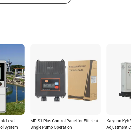
nk Level
MP-S1 Plus Control Panel for Efficient
Kaiyuan Kyb 
ol System
Single Pump Operation
Adjustment C