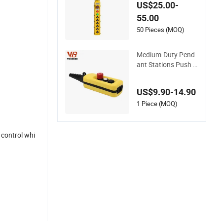
th Safety Stop Butt
US$25.00-
on Used in Hoist
55.00
50 Pieces (MOQ)
Medium-Duty Pend
ant Stations Push B
utton Pendant Cont
rol
US$9.90-14.90
1 Piece (MOQ)
e control whi