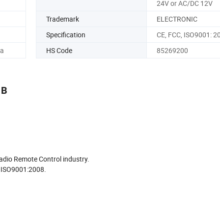
24V or AC/DC 12V
Trademark
ELECTRONIC
Specification
CE, FCC, ISO9001: 2
na
HS Code
85269200
1B
adio Remote Control industry.
to ISO9001:2008.