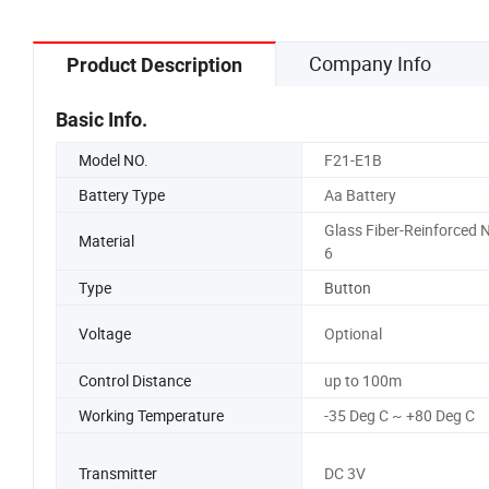
Company Info
Product Description
Basic Info.
Model NO.
F21-E1B
Battery Type
Aa Battery
Glass Fiber-Reinforced N
Material
6
Type
Button
Voltage
Optional
Control Distance
up to 100m
Working Temperature
-35 Deg C ~ +80 Deg C
Transmitter
DC 3V