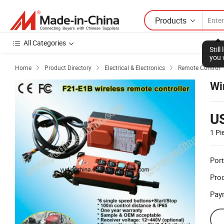
Products
All Categories
Stil
you 
Home
Product Directory
Electrical & Electronics
Remote Control



Wi
U
1 Pi
Port
Prod
Pay