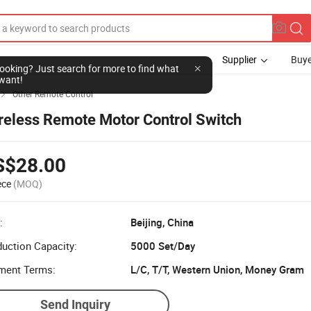
Supplier
Buye
l looking? Just search for more to find what
want!
Other Remote Control

reless Remote Motor Control Switch
S$28.00
ece
(MOQ)
:
Beijing, China
uction Capacity:
5000 Set/Day
ment Terms:
L/C, T/T, Western Union, Money Gram
Send Inquiry