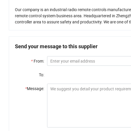
Our company is an industrial radio remote controls manufacturer 
remote control system business area. Headquartered in Zhengzh
controller area to assure safety and productivity. We are one of 
Send your message to this supplier
*
From:
To:
*
Message: