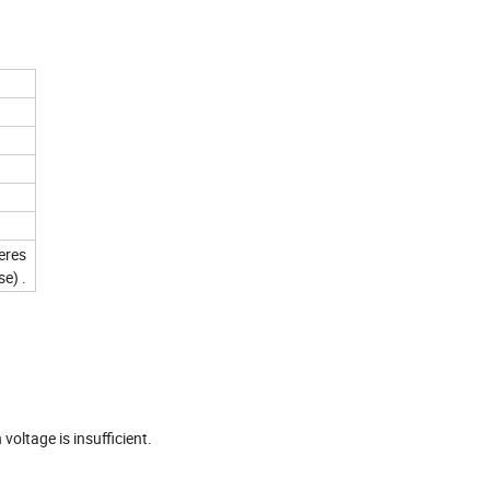
peres
e) .
s
voltage is insufficient.