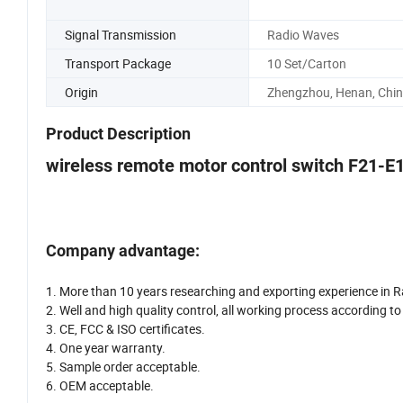
Signal Transmission
Radio Waves
Transport Package
10 Set/Carton
Origin
Zhengzhou, Henan, Chi
Product Description
wireless remote motor control switch F21-E
Company advantage:
1. More than 10 years researching and exporting experience in R
2. Well and high quality control, all working process according 
3. CE, FCC & ISO certificates.
4. One year warranty.
5. Sample order acceptable.
6. OEM acceptable.